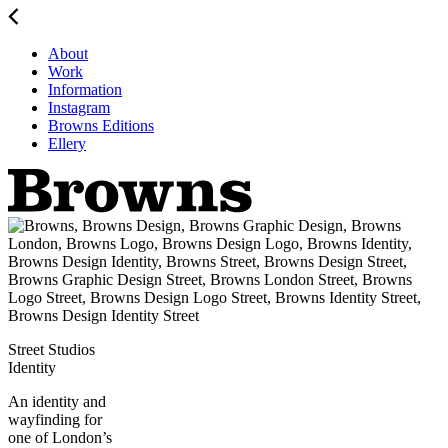
About
Work
Information
Instagram
Browns Editions
Ellery
Street Studios
Identity
An identity and
wayfinding for
one of London’s