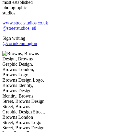
most established
photographic
studios.
www.streetstudios.co.uk
@streetstudios_e8
Sign writing
@corinkennington