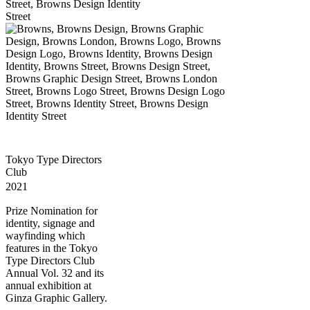
Tokyo Type Directors
Club
2021
Prize Nomination for
identity, signage and
wayfinding which
features in the Tokyo
Type Directors Club
Annual Vol. 32 and its
annual exhibition at
Ginza Graphic Gallery.