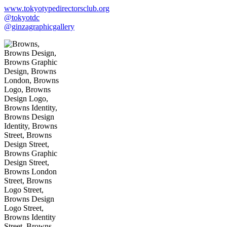
www.tokyotypedirectorsclub.org
@tokyotdc
@ginzagraphicgallery